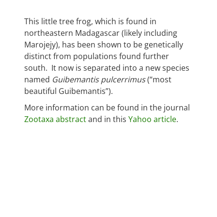
This little tree frog, which is found in
northeastern Madagascar (likely including
Marojejy), has been shown to be genetically
distinct from populations found further
south. It now is separated into a new species
named
Guibemantis pulcerrimus
(“most
beautiful Guibemantis”).
More information can be found in the journal
Zootaxa abstract
and in this
Yahoo article
.