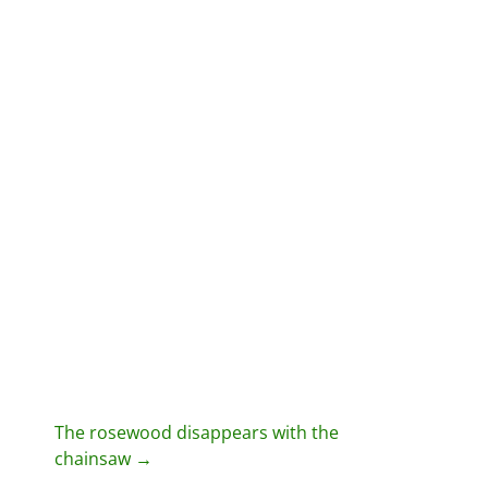
P
The rosewood disappears with the
chainsaw
→
o