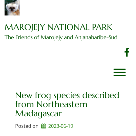
Skip
to
content
MAROJEJY NATIONAL PARK
The Friends of Marojejy and Anjanaharibe-Sud
f
T
New frog species described
from Northeastern
Madagascar
Posted on
2023-06-19