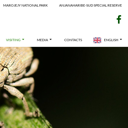
MAROJEJY NATIONAL PARK
ANJANAHARIBE-SUD SPECIAL RESERVE
f
VISITING
MEDIA
CONTACTS
ENGLISH