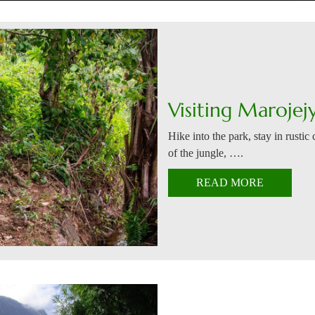
Visiting Marojej
Hike into the park, stay in rustic
of the jungle, ….
READ MORE