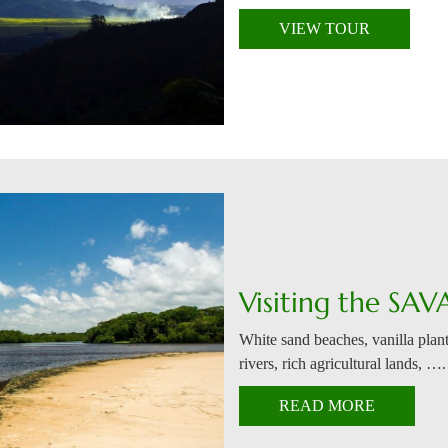
VIEW TOUR
Visiting the SAV
White sand beaches, vanilla plant
rivers, rich agricultural lands, ….
READ MORE