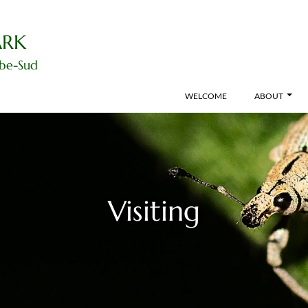
ARK
ibe-Sud
WELCOME
ABOUT
Visiting