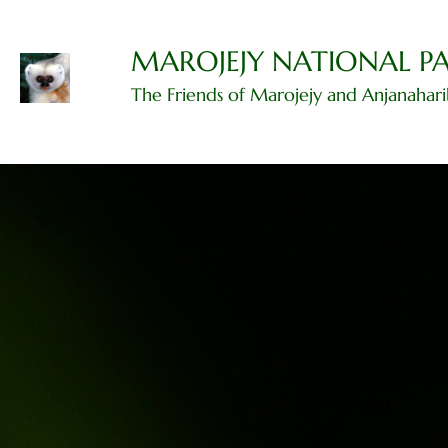
Skip
to
content
MAROJEJY NATIONAL P
The Friends of Marojejy and Anjanahar