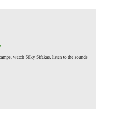
y
 camps, watch Silky Sifakas, listen to the sounds