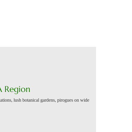
A Region
ations, lush botanical gardens, pirogues on wide