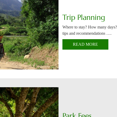
Trip Planning
Where to stay? How many days?
tips and recommendations ….
READ MORE
Park Fees