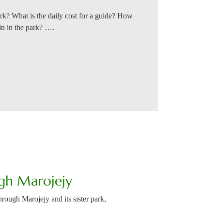
ark? What is the daily cost for a guide? How
bin in the park? ….
gh Marojejy
rough Marojejy and its sister park,