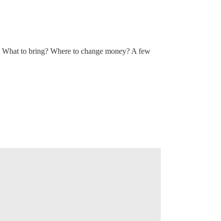
 What to bring? Where to change money? A few