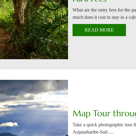
What are the entry fees for the p
much does it cost to stay in a ca
READ MORE
Map Tour throu
Take a quick photographic tour th
Anjanaharibe-Sud …