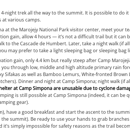
/ 4-night trek all the way to the summit. It is possible to do 
s at various camps.
a at the Marojejy National Park visitor center, meet your t
on gain, allow 4 hours — it’s not a difficult trail but it c
alk to the Cascade de Humbert. Later, take a night walk (if a
ou may prefer to take a light sleeping bag or sleeping bag li
ion gain, only 4.4 km but really steep after Camp Marojejia,
es you through low, middle and high altitude primary rain fo
 Silky Sifakas as well as Bamboo Lemurs, White-fronted Bro
catchers). Dinner and night at Camp Simpona; night walk (if
 shelter at Camp Simpona are unusable due to cyclone dama
mping is still possible at Camp Simpona (indeed, it can be q
camping gear).
, have a good breakfast and start the ascent to the summit. 
o the summit). Be ready to use your hands to grab branches 
ad it’s simply impossible for safety reasons as the trail becom