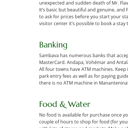
unexpected and sudden death of Mr. Flavie
It’s basic but beautiful and genuine, and F
to ask for prices before you start your s
visitor center it’s possible to book a stay 
Banking
Sambava has numerous banks that accept V
MasterCard. Andapa, Vohémar and Antala
All four towns have ATM machines. Keep i
park entry fees as well as for paying guid
there is no ATM machine in Manantenina
Food & Water
No food is available for purchase once yo
couple of hours to shop for food (for you