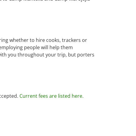
ring whether to hire cooks, trackers or
employing people will help them
ith you throughout your trip, but porters
accepted.
Current fees are listed here.