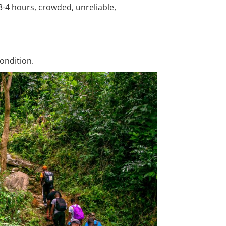
3-4 hours, crowded, unreliable,
ondition.