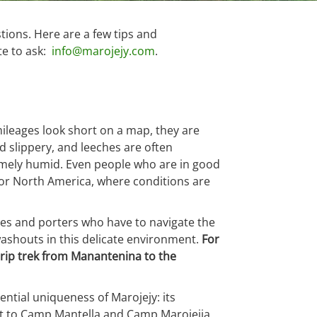
tions. Here are a few tips and
ate to ask:
info@marojejy.com
.
 mileages look short on a map, they are
nd slippery, and leeches are often
remely humid. Even people who are in good
e or North America, where conditions are
ides and porters who have to navigate the
d washouts in this delicate environment.
For
rip trek from Manantenina to the
ential uniqueness of Marojejy: its
 visit to Camp Mantella and Camp Marojejia