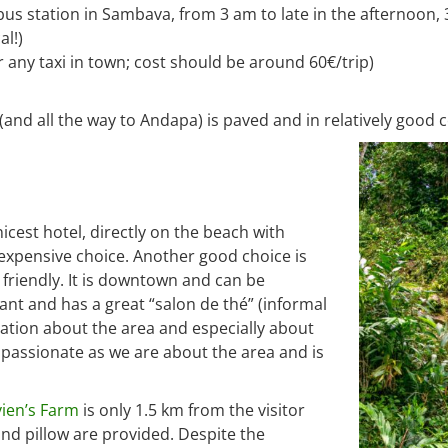
bus station in Sambava, from 3 am to late in the afternoon, 
l!)
or any taxi in town; cost should be around 60€/trip)
d all the way to Andapa) is paved and in relatively good c
nicest hotel, directly on the beach with
t expensive choice. Another good choice is
friendly. It is downtown and can be
rant and has a great “salon de thé” (informal
ormation about the area and especially about
 passionate as we are about the area and is
vien’s Farm
is only 1.5 km from the visitor
nd pillow are provided. Despite the