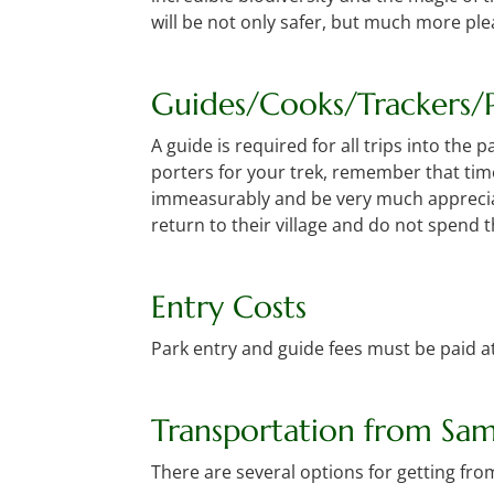
will be not only safer, but much more pl
Guides/Cooks/Trackers/P
A guide is required for all trips into the
porters for your trek, remember that tim
immeasurably and be very much appreciate
return to their village and do not spend 
Entry Costs
Park entry and guide fees must be paid at
Transportation from Sa
There are several options for getting fr