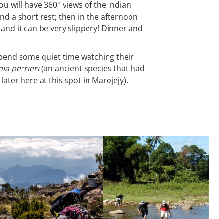
u will have 360° views of the Indian
d a short rest; then in the afternoon
and it can be very slippery! Dinner and
d spend some quiet time watching their
ia perrieri
(an ancient species that had
ater here at this spot in Marojejy).