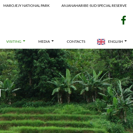
MAROJEJY NATIONAL PARK
ANJANAHARIBE-SUD SPECIAL RESERVE
f
VISITING
MEDIA
CONTACTS
ENGLISH
g