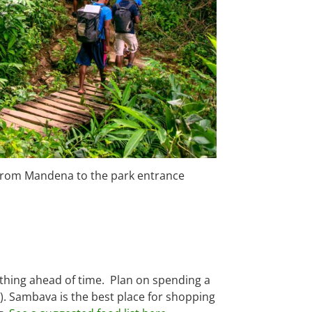
 from Mandena to the park entrance
rything ahead of time. Plan on spending a
e). Sambava is the best place for shopping