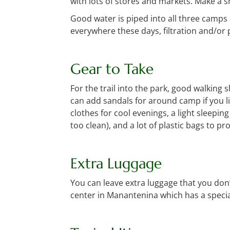
with lots of stores and markets. Make a s
Good water is piped into all three camps
everywhere these days, filtration and/or
Gear to Take
For the trail into the park, good walking s
can add sandals for around camp if you li
clothes for cool evenings, a light sleepi
too clean), and a lot of plastic bags to 
Extra Luggage
You can leave extra luggage that you don’
center in Manantenina which has a specia