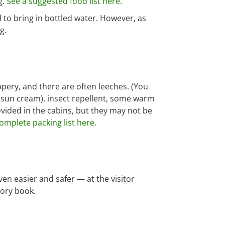
g.
See a suggested food list here.
 to bring in bottled water. However, as
g.
ippery, and there are often leeches. (You
, sun cream), insect repellent, some warm
ovided in the cabins, but they may not be
omplete packing list here.
ven easier and safer — at the visitor
tory book.