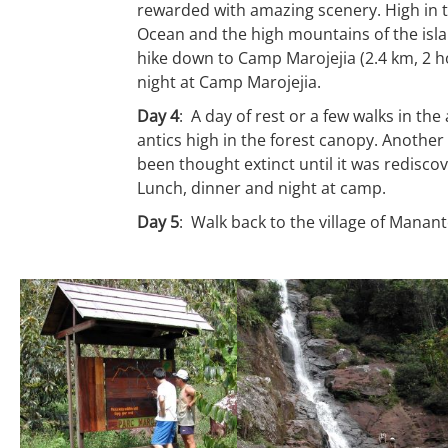
rewarded with amazing scenery. High in th
Ocean and the high mountains of the isla
hike down to Camp Marojejia (2.4 km, 2 h
night at Camp Marojejia.
Day 4
: A day of rest or a few walks in the
antics high in the forest canopy. Another 
been thought extinct until it was rediscov
Lunch, dinner and night at camp.
Day 5
: Walk back to the village of Manan