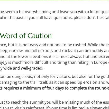
ay seem a bit overwhelming and leave you with a lot of ques
l in the past. If you still have questions, please don’t hesit
 Word of Caution
ence, but it is not easy and not one to be rushed. While the
 steep, narrow and full of roots and rocks; it can be muddy a
nd at the lower elevations it is almost always hot and ext
rojejy is much more difficult and tiring than hiking in Europ
ly wide and well-graded.
 can be dangerous, not only for visitors, but also for the gu
is damaging to the trail itself, as it can speed up erosion an
s requires a minimum of four days to complete the round-t
just to reach the summit you will be missing much of the ess
his vast, virgin rainforest. If your time is limited, a slower