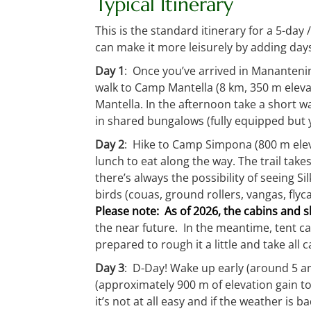
Typical Itinerary
This is the standard itinerary for a 5-day 
can make it more leisurely by adding day
Day 1
: Once you’ve arrived in Manantenin
walk to Camp Mantella (8 km, 350 m elevati
Mantella. In the afternoon take a short w
in shared bungalows (fully equipped but y
Day 2
: Hike to Camp Simpona (800 m elevat
lunch to eat along the way. The trail tak
there’s always the possibility of seeing
birds (couas, ground rollers, vangas, fly
Please note: As of 2026, the cabins and
the near future. In the meantime, tent ca
prepared to rough it a little and take all 
Day 3
: D-Day! Wake up early (around 5 am)
(approximately 900 m of elevation gain t
it’s not at all easy and if the weather is b