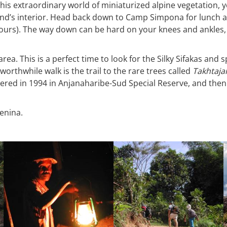
is extraordinary world of miniaturized alpine vegetation, yo
nd’s interior. Head back down to Camp Simpona for lunch an
ours). The way down can be hard on your knees and ankles, 
 area. This is a perfect time to look for the Silky Sifakas an
worthwhile walk is the trail to the rare trees called
Takhtajan
ered in 1994 in Anjanaharibe-Sud Special Reserve, and then l
tenina.