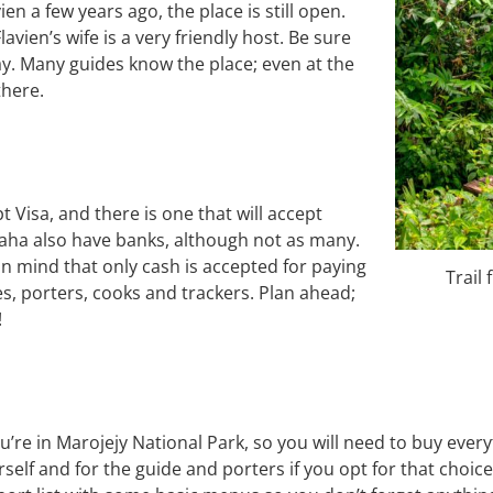
n a few years ago, the place is still open.
lavien’s wife is a very friendly host. Be sure
tay. Many guides know the place; even at the
there.
isa, and there is one that will accept
ha also have banks, although not as many.
n mind that only cash is accepted for paying
Trail
es, porters, cooks and trackers. Plan ahead;
!
u’re in Marojejy National Park, so you will need to buy eve
rself and for the guide and porters if you opt for that choic