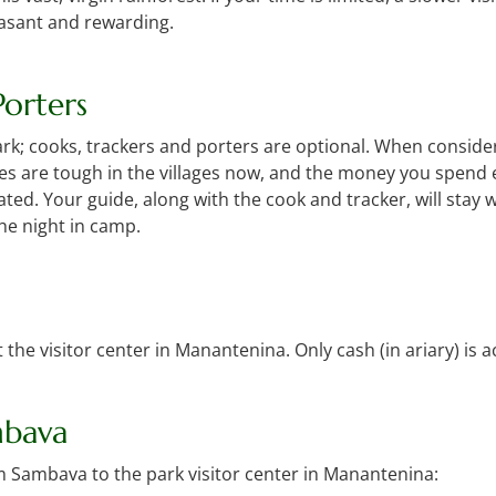
easant and rewarding.
orters
 park; cooks, trackers and porters are optional. When conside
es are tough in the villages now, and the money you spend 
d. Your guide, along with the cook and tracker, will stay w
the night in camp.
 the visitor center in Manantenina. Only cash (in ariary) is 
mbava
om Sambava to the park visitor center in Manantenina: