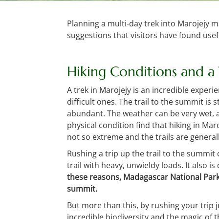
Planning a multi-day trek into Marojejy m
suggestions that visitors have found usefu
Hiking Conditions and a
A trek in Marojejy is an incredible experi
difficult ones. The trail to the summit is
abundant. The weather can be very wet, a
physical condition find that hiking in Ma
not so extreme and the trails are general
Rushing a trip up the trail to the summit
trail with heavy, unwieldy loads. It also 
these reasons, Madagascar National Park
summit.
But more than this, by rushing your trip 
incredible biodiversity and the magic of t