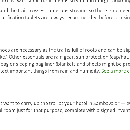
hort list with some basic menus so you don’t forget anythin
 and the trail crosses numerous streams so there is no need
 purification tablets are always recommended before drinkin
hoes are necessary as the trail is full of roots and can be sl
ke.) Other essentials are rain gear, sun protection (cap/hat
ng bag or sleeping bag liner (blankets and sheets might be pr
protect important things from rain and humidity.
See a more c
t want to carry up the trail at your hotel in Sambava or — e
l room just for that purpose, complete with a signed inven