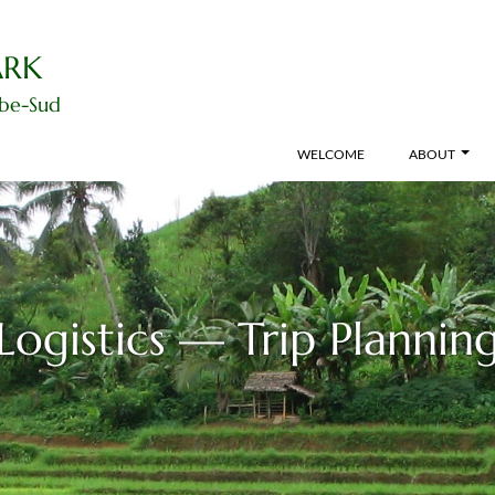
ARK
ibe-Sud
WELCOME
ABOUT
Logistics — Trip Plannin