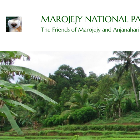
Skip
to
content
MAROJEJY NATIONAL P
The Friends of Marojejy and Anjanahar