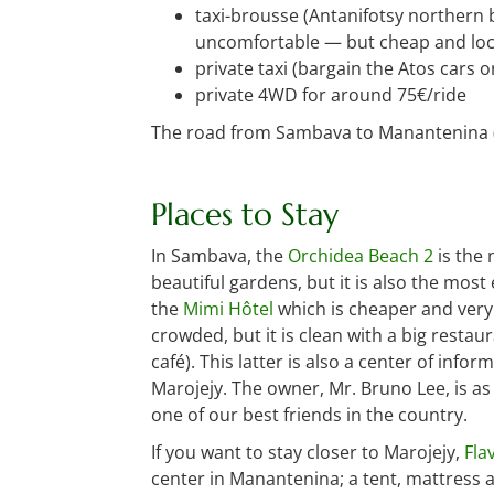
taxi-brousse (Antanifotsy northern 
uncomfortable — but cheap and loca
private taxi (bargain the Atos cars 
private 4WD for around 75€/ride
The road from Sambava to Manantenina (an
Places to Stay
In Sambava, the
Orchidea Beach 2
is the 
beautiful gardens, but it is also the mos
the
Mimi Hôtel
which is cheaper and very 
crowded, but it is clean with a big restau
café). This latter is also a center of inf
Marojejy. The owner, Mr. Bruno Lee, is as
one of our best friends in the country.
If you want to stay closer to Marojejy,
Fla
center in Manantenina; a tent, mattress a