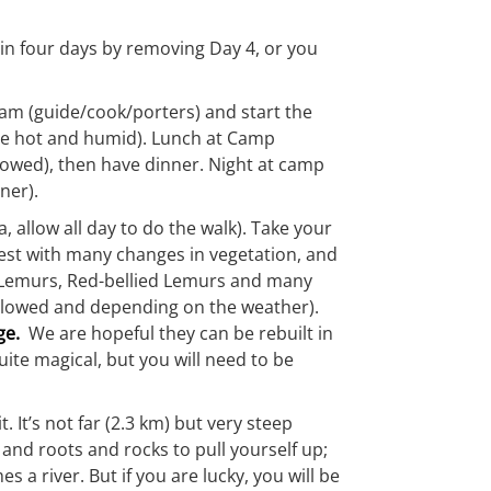
it in four days by removing Day 4, or you
eam (guide/cook/porters) and start the
an be hot and humid). Lunch at Camp
llowed), then have dinner. Night at camp
ner).
 allow all day to do the walk). Take your
rest with many changes in vegetation, and
wn Lemurs, Red-bellied Lemurs and many
 allowed and depending on the weather).
ge.
We are hopeful they can be rebuilt in
uite magical, but you will need to be
It’s not far (2.3 km) but very steep
and roots and rocks to pull yourself up;
es a river. But if you are lucky, you will be