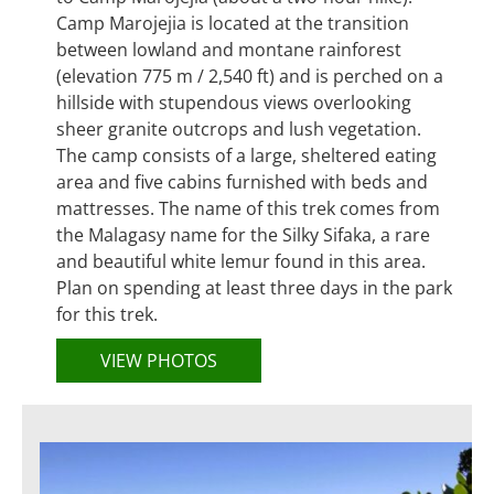
Camp Marojejia is located at the transition
between lowland and montane rainforest
(elevation 775 m / 2,540 ft) and is perched on a
hillside with stupendous views overlooking
sheer granite outcrops and lush vegetation.
The camp consists of a large, sheltered eating
area and five cabins furnished with beds and
mattresses. The name of this trek comes from
the Malagasy name for the Silky Sifaka, a rare
and beautiful white lemur found in this area.
Plan on spending at least three days in the park
for this trek.
VIEW PHOTOS