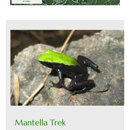
Mantella Trek