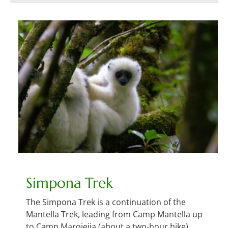
Simpona Trek
The Simpona Trek is a continuation of the
Mantella Trek, leading from Camp Mantella up
to Camp Marojejia (about a two-hour hike).