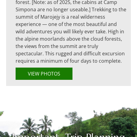
forest. [Note: as of 2025, the cabins at Camp
Simpona are no longer useable.] Trekking to the
summit of Marojejy is a real wilderness
experience — one of the most beautiful and
wild adventures you will likely ever take. High in
the alpine moorlands above the cloud forests,
the views from the summit are truly
spectacular. This rugged and difficult excursion
requires a minimum of four days to complete.
VIEW PHOTOS