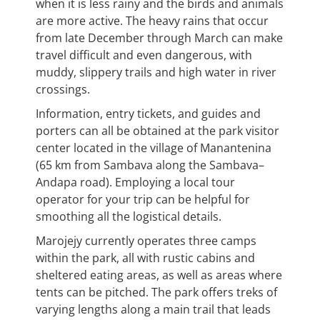
when it is less rainy and the birds and animals
are more active. The heavy rains that occur
from late December through March can make
travel difficult and even dangerous, with
muddy, slippery trails and high water in river
crossings.
Information, entry tickets, and guides and
porters can all be obtained at the park visitor
center located in the village of Manantenina
(65 km from Sambava along the Sambava–
Andapa road). Employing a local tour
operator for your trip can be helpful for
smoothing all the logistical details.
Marojejy currently operates three camps
within the park, all with rustic cabins and
sheltered eating areas, as well as areas where
tents can be pitched. The park offers treks of
varying lengths along a main trail that leads