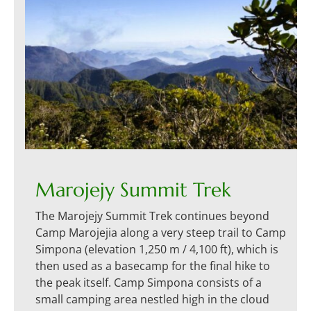
Marojejy Summit Trek
The Marojejy Summit Trek continues beyond
Camp Marojejia along a very steep trail to Camp
Simpona (elevation 1,250 m / 4,100 ft), which is
then used as a basecamp for the final hike to
the peak itself. Camp Simpona consists of a
small camping area nestled high in the cloud