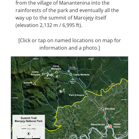
from the village of Manantenina into the
rainforests of the park and eventually all the
way up to the summit of Marojejy itself
(elevation 2,132 m / 6,995 ft).
[Click or tap on named locations on map for
information and a photo.]