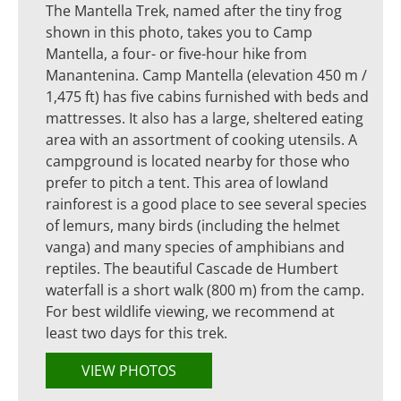
The Mantella Trek, named after the tiny frog
shown in this photo, takes you to Camp
Mantella, a four- or five-hour hike from
Manantenina. Camp Mantella (elevation 450 m /
1,475 ft) has five cabins furnished with beds and
mattresses. It also has a large, sheltered eating
area with an assortment of cooking utensils. A
campground is located nearby for those who
prefer to pitch a tent. This area of lowland
rainforest is a good place to see several species
of lemurs, many birds (including the helmet
vanga) and many species of amphibians and
reptiles. The beautiful Cascade de Humbert
waterfall is a short walk (800 m) from the camp.
For best wildlife viewing, we recommend at
least two days for this trek.
VIEW PHOTOS