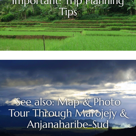
Important: Trip Planning
Tips
See also: Map & Photo
Tour Through Marojejy &
Anjanaharibe-Sud