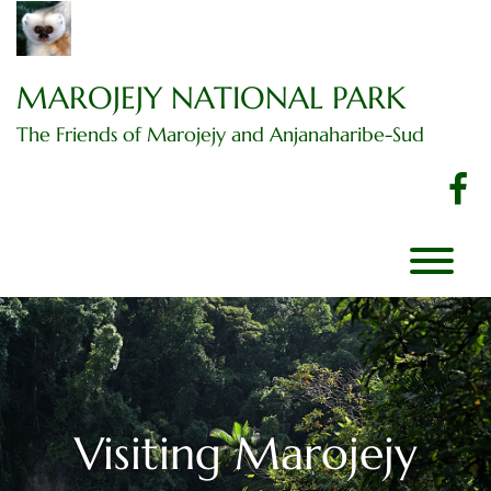
Skip
to
content
MAROJEJY NATIONAL PARK
The Friends of Marojejy and Anjanaharibe-Sud
f
T
Visiting Marojejy