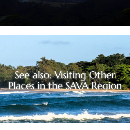
See also: Visiting Other
Places in the SAVA Region