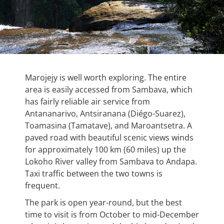
Marojejy is well worth exploring. The entire
area is easily accessed from Sambava, which
has fairly reliable air service from
Antananarivo, Antsiranana (Diégo-Suarez),
Toamasina (Tamatave), and Maroantsetra. A
paved road with beautiful scenic views winds
for approximately 100 km (60 miles) up the
Lokoho River valley from Sambava to Andapa.
Taxi traffic between the two towns is
frequent.
The park is open year-round, but the best
time to visit is from October to mid-December