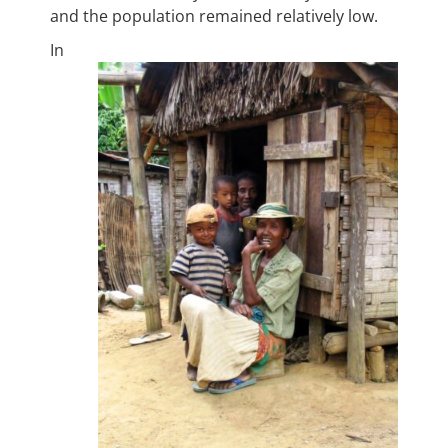
and the population remained relatively low.
In