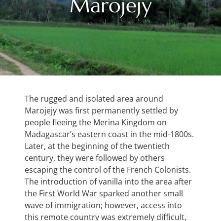
Marojejy
The rugged and isolated area around
Marojejy was first permanently settled by
people fleeing the Merina Kingdom on
Madagascar’s eastern coast in the mid-1800s.
Later, at the beginning of the twentieth
century, they were followed by others
escaping the control of the French Colonists.
The introduction of vanilla into the area after
the First World War sparked another small
wave of immigration; however, access into
this remote country was extremely difficult,