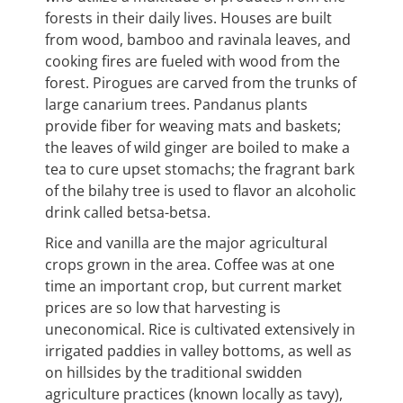
forests in their daily lives. Houses are built
from wood, bamboo and ravinala leaves, and
cooking fires are fueled with wood from the
forest. Pirogues are carved from the trunks of
large canarium trees. Pandanus plants
provide fiber for weaving mats and baskets;
the leaves of wild ginger are boiled to make a
tea to cure upset stomachs; the fragrant bark
of the bilahy tree is used to flavor an alcoholic
drink called betsa-betsa.
Rice and vanilla are the major agricultural
crops grown in the area. Coffee was at one
time an important crop, but current market
prices are so low that harvesting is
uneconomical. Rice is cultivated extensively in
irrigated paddies in valley bottoms, as well as
on hillsides by the traditional swidden
agriculture practices (known locally as tavy),