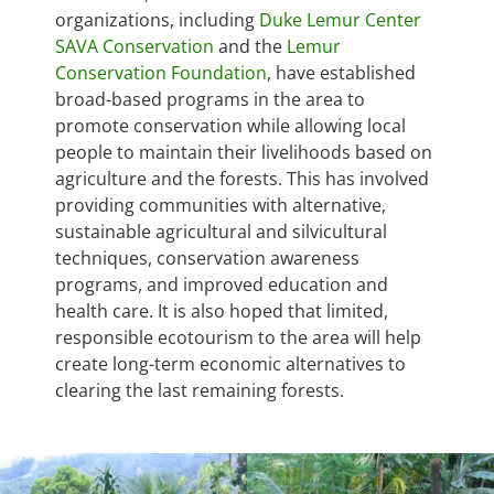
organizations, including
Duke Lemur Center
SAVA Conservation
and the
Lemur
Conservation Foundation
, have established
broad-based programs in the area to
promote conservation while allowing local
people to maintain their livelihoods based on
agriculture and the forests. This has involved
providing communities with alternative,
sustainable agricultural and silvicultural
techniques, conservation awareness
programs, and improved education and
health care. It is also hoped that limited,
responsible ecotourism to the area will help
create long-term economic alternatives to
clearing the last remaining forests.