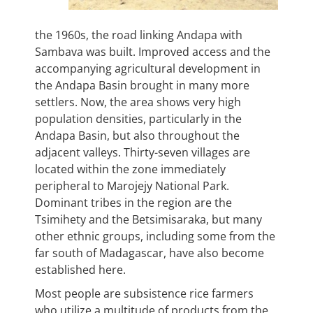
the 1960s, the road linking Andapa with
Sambava was built. Improved access and the
accompanying agricultural development in
the Andapa Basin brought in many more
settlers. Now, the area shows very high
population densities, particularly in the
Andapa Basin, but also throughout the
adjacent valleys. Thirty-seven villages are
located within the zone immediately
peripheral to Marojejy National Park.
Dominant tribes in the region are the
Tsimihety and the Betsimisaraka, but many
other ethnic groups, including some from the
far south of Madagascar, have also become
established here.
Most people are subsistence rice farmers
who utilize a multitude of products from the