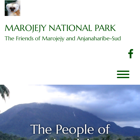
Skip
to
content
MAROJEJY NATIONAL PARK
The Friends of Marojejy and Anjanaharibe-Sud
f
T
The People of