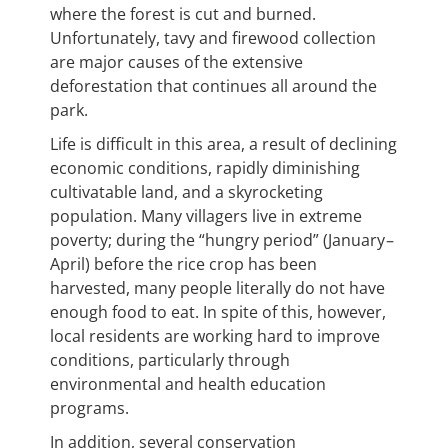
where the forest is cut and burned.
Unfortunately, tavy and firewood collection
are major causes of the extensive
deforestation that continues all around the
park.
Life is difficult in this area, a result of declining
economic conditions, rapidly diminishing
cultivatable land, and a skyrocketing
population. Many villagers live in extreme
poverty; during the “hungry period” (January
–
April) before the rice crop has been
harvested, many people literally do not have
enough food to eat. In spite of this, however,
local residents are working hard to improve
conditions, particularly through
environmental and health education
programs.
In addition, several conservation