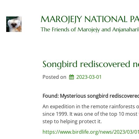
Skip
to
content
MAROJEJY NATIONAL P
The Friends of Marojejy and Anjanahar
Songbird rediscovered n
Posted on
2023-03-01
Found: Mysterious songbird rediscovered 
An expedition in the remote rainforests 
since 1999. It was one of the top 10 most
step to helping protect it.
https://www.birdlife.org/news/2023/03/0