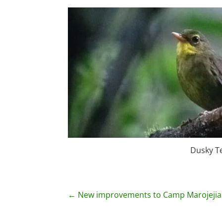
Dusky T
P
←
New improvements to Camp Marojejia
o