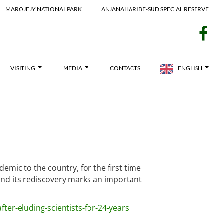
MAROJEJY NATIONAL PARK
ANJANAHARIBE-SUD SPECIAL RESERVE
f
VISITING
MEDIA
CONTACTS
ENGLISH
mic to the country, for the first time
 and its rediscovery marks an important
er-eluding-scientists-for-24-years