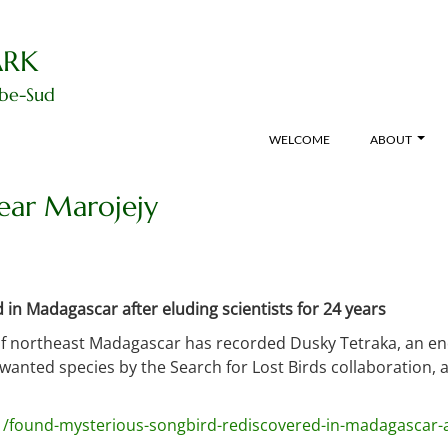
ARK
ibe-Sud
WELCOME
ABOUT
ear Marojejy
in Madagascar after eluding scientists for 24 years
of northeast Madagascar has recorded Dusky Tetraka, an ende
 wanted species by the Search for Lost Birds collaboration,
1/found-mysterious-songbird-rediscovered-in-madagascar-aft