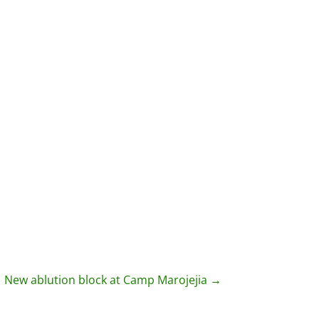
New ablution block at Camp Marojejia
→