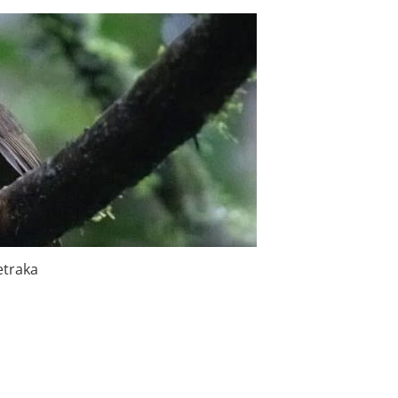
etraka