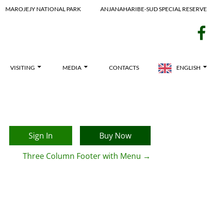
MAROJEJY NATIONAL PARK
ANJANAHARIBE-SUD SPECIAL RESERVE
f
VISITING
MEDIA
CONTACTS
ENGLISH
Sign In
Buy Now
Three Column Footer with Menu
→