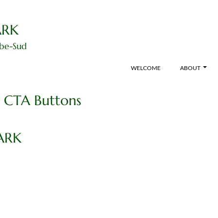
ARK
ibe-Sud
WELCOME
ABOUT
t CTA Buttons
ARK