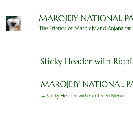
Skip
to
content
MAROJEJY NATIONAL P
The Friends of Marojejy and Anjanahar
Sticky Header with Righ
MAROJEJY NATIONAL P
P
←
Sticky Header with Centered Menu
o
s
t